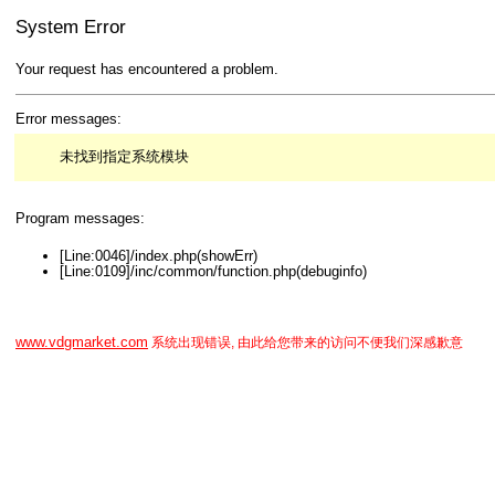
System Error
Your request has encountered a problem.
Error messages:
未找到指定系统模块
Program messages:
[Line:0046]/index.php(showErr)
[Line:0109]/inc/common/function.php(debuginfo)
www.vdgmarket.com
系统出现错误, 由此给您带来的访问不便我们深感歉意